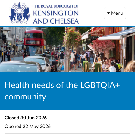
Menu
Health needs of the LGBTQIA+
community
Closed
30 Jun 2026
Opened
22 May 2026