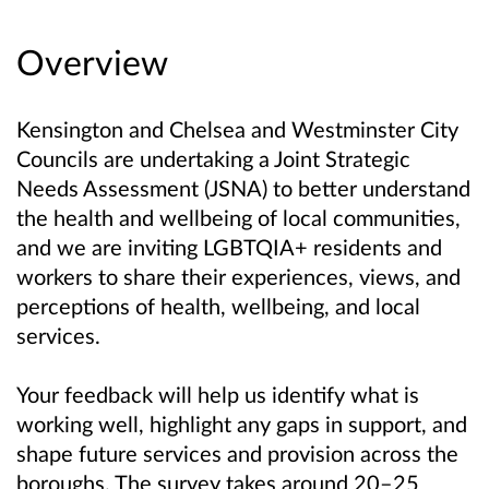
Overview
Kensington and Chelsea and Westminster City
Councils are undertaking a Joint Strategic
Needs Assessment (JSNA) to better understand
the health and wellbeing of local communities,
and we are inviting LGBTQIA+ residents and
workers to share their experiences, views, and
perceptions of health, wellbeing, and local
services.
Your feedback will help us identify what is
working well, highlight any gaps in support, and
shape future services and provision across the
boroughs. The survey takes around 20–25