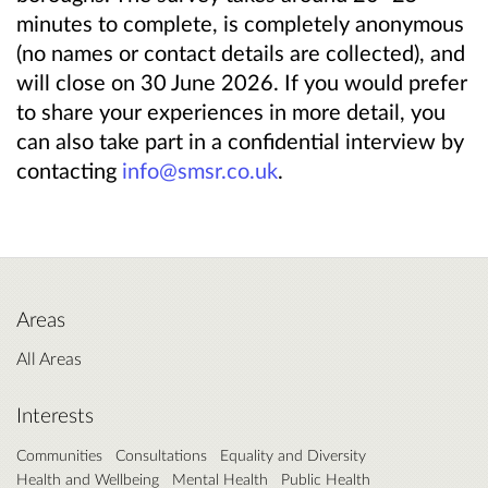
minutes to complete, is completely anonymous
(no names or contact details are collected), and
will close on 30 June 2026. If you would prefer
to share your experiences in more detail, you
can also take part in a confidential interview by
contacting
info@smsr.co.uk
.
Areas
All Areas
Interests
Communities
Consultations
Equality and Diversity
Health and Wellbeing
Mental Health
Public Health