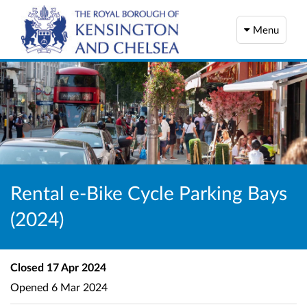
Menu
Rental e-Bike Cycle Parking Bays
(2024)
Closed
17 Apr 2024
Opened
6 Mar 2024