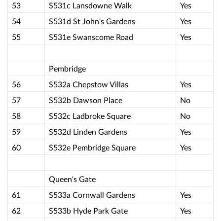
53
S531c Lansdowne Walk
Yes
54
S531d St John's Gardens
Yes
55
S531e Swanscome Road
Yes
Pembridge
56
S532a Chepstow Villas
Yes
57
S532b Dawson Place
No
58
S532c Ladbroke Square
No
59
S532d Linden Gardens
Yes
60
S532e Pembridge Square
Yes
Queen's Gate
61
S533a Cornwall Gardens
Yes
62
S533b Hyde Park Gate
Yes