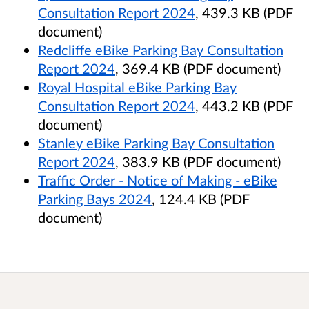
Consultation Report 2024
, 439.3 KB (PDF
document)
Redcliffe eBike Parking Bay Consultation
Report 2024
, 369.4 KB (PDF document)
Royal Hospital eBike Parking Bay
Consultation Report 2024
, 443.2 KB (PDF
document)
Stanley eBike Parking Bay Consultation
Report 2024
, 383.9 KB (PDF document)
Traffic Order - Notice of Making - eBike
Parking Bays 2024
, 124.4 KB (PDF
document)