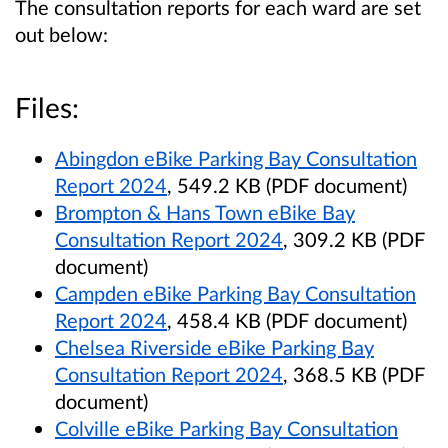
The consultation reports for each ward are set
out below:
Files:
Abingdon eBike Parking Bay Consultation
Report 2024
, 549.2 KB (PDF document)
Brompton & Hans Town eBike Bay
Consultation Report 2024
, 309.2 KB (PDF
document)
Campden eBike Parking Bay Consultation
Report 2024
, 458.4 KB (PDF document)
Chelsea Riverside eBike Parking Bay
Consultation Report 2024
, 368.5 KB (PDF
document)
Colville eBike Parking Bay Consultation