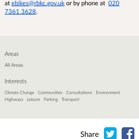
at
ebikes@rbkc.gov.uk
or by phone at
020
7361 3628
.
Areas
All Areas
Interests
Climate Change
Communities
Consultations
Environment
Highways
Leisure
Parking
Transport
Share o
Sh
Share