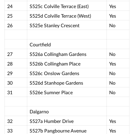
24
S525c Colville Terrace (East)
Yes
25
S525d Colville Terrace (West)
Yes
26
S525e Stanley Crescent
No
Courtfield
27
S526a Collingham Gardens
No
28
S526b Collingham Place
Yes
29
S526c Onslow Gardens
No
30
S526d Stanhope Gardens
No
31
S526e Sumner Place
No
Dalgarno
32
S527a Humber Drive
Yes
33
S527b Pangbourne Avenue
Yes