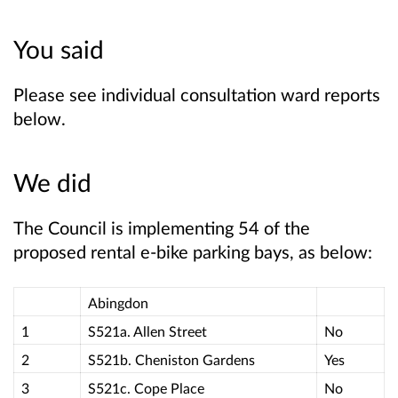
You said
Please see individual consultation ward reports
below.
We did
The Council is implementing 54 of the
proposed rental e-bike parking bays, as below:
Abingdon
1
S521a. Allen Street
No
2
S521b. Cheniston Gardens
Yes
3
S521c. Cope Place
No