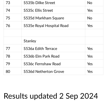
73
S535b Dilke Street
No
74
S535c Ellis Street
Yes
75
S535d Markham Square
No
76
S535e Royal Hospital Road
Yes
Stanley
77
S536a Edith Terrace
Yes
78
S536b Elm Park Road
Yes
79
S536c Fernshaw Road
Yes
80
S536d Netherton Grove
Yes
Results updated 2 Sep 2024