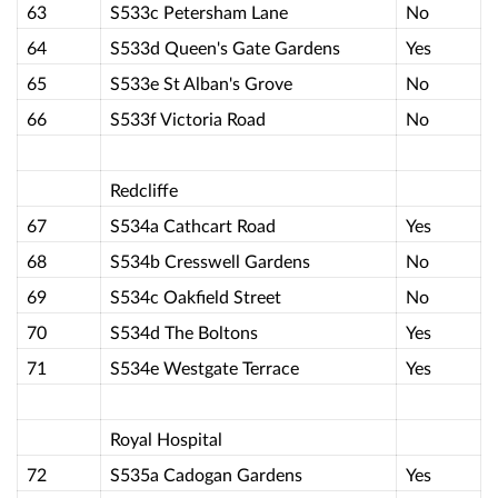
63
S533c Petersham Lane
No
64
S533d Queen's Gate Gardens
Yes
65
S533e St Alban's Grove
No
66
S533f Victoria Road
No
Redcliffe
67
S534a Cathcart Road
Yes
68
S534b Cresswell Gardens
No
69
S534c Oakfield Street
No
70
S534d The Boltons
Yes
71
S534e Westgate Terrace
Yes
Royal Hospital
72
S535a Cadogan Gardens
Yes