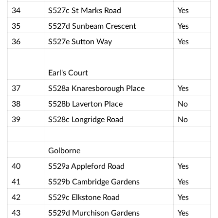
34
S527c St Marks Road
Yes
35
S527d Sunbeam Crescent
Yes
36
S527e Sutton Way
Yes
Earl's Court
37
S528a Knaresborough Place
Yes
38
S528b Laverton Place
No
39
S528c Longridge Road
No
Golborne
40
S529a Appleford Road
Yes
41
S529b Cambridge Gardens
Yes
42
S529c Elkstone Road
Yes
43
S529d Murchison Gardens
Yes