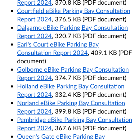
Report 2024
, 370.8 KB (PDF document)
Courtfield eBike Parking Bay Consultation
Report 2024
, 376.5 KB (PDF document)
Dalgarno eBike Parking Bay Consultation
Report 2024
, 320.7 KB (PDF document)
Earl's Court eBike Parking Bay
Consultation Report 2024
, 409.1 KB (PDF
document)
Golborne eBike Parking Bay Consultation
Report 2024
, 374.7 KB (PDF document)
Holland eBike Parking Bay Consultation
Report 2024
, 332.4 KB (PDF document)
Norland eBike Parking Bay Consultation
Report 2024
, 399.8 KB (PDF document)
Pembridge eBike Parking Bay Consultation
Report 2024
, 367.6 KB (PDF document)
Queen's Gate eBike Parking Bay