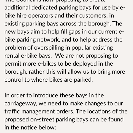
additional dedicated parking bays for use by e-
bike hire operators and their customers, in
existing parking bays across the borough. The
new bays aim to help fill gaps in our current e-
bike parking network, and to help address the
problem of overspilling in popular existing
rental e-bike bays. We are not proposing to
permit more e-bikes to be deployed in the
borough, rather t
his will allow us to bring more
control to where bikes are parked.
In order to introduce these bays in the
carriageway, we need to make changes to our
traffic management orders. The locations of the
proposed on-street parking bays can be found
in the notice below: