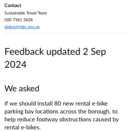
Contact
Sustainable Travel Team
020 7361 3628
ebikes@rbkc.gov.uk
Feedback updated 2 Sep
2024
We asked
if we should install 80 new rental e-bike
parking bay locations across the borough, to
help reduce footway obstructions caused by
rental e-bikes.