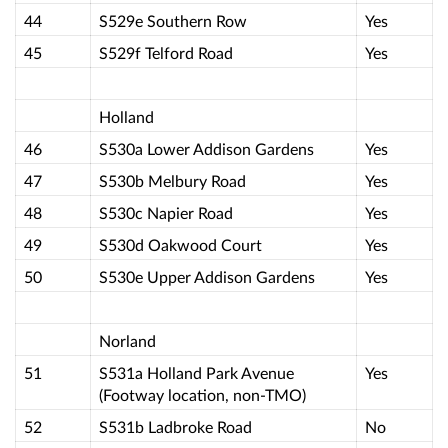
44
S529e Southern Row
Yes
45
S529f Telford Road
Yes
Holland
46
S530a Lower Addison Gardens
Yes
47
S530b Melbury Road
Yes
48
S530c Napier Road
Yes
49
S530d Oakwood Court
Yes
50
S530e Upper Addison Gardens
Yes
Norland
51
S531a Holland Park Avenue
Yes
(Footway location, non-TMO)
52
S531b Ladbroke Road
No