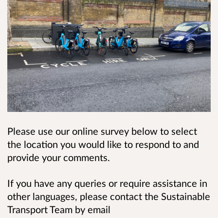
Please use our online survey below to select
the location you would like to respond to and
provide your comments.
If you have any queries or require assistance in
other languages, please contact the Sustainable
Transport Team by email