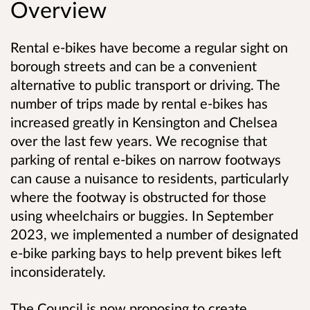
Overview
Rental e-bikes have become a regular sight on
borough streets and can be a convenient
alternative to public transport or driving. The
number of trips made by rental e-bikes has
increased greatly in Kensington and Chelsea
over the last few years. We recognise that
parking of rental e-bikes on narrow footways
can cause a nuisance to residents, particularly
where the footway is obstructed for those
using wheelchairs or buggies. In September
2023, we implemented a number of designated
e-bike parking bays to help prevent bikes left
inconsiderately.
The Council is now proposing to create