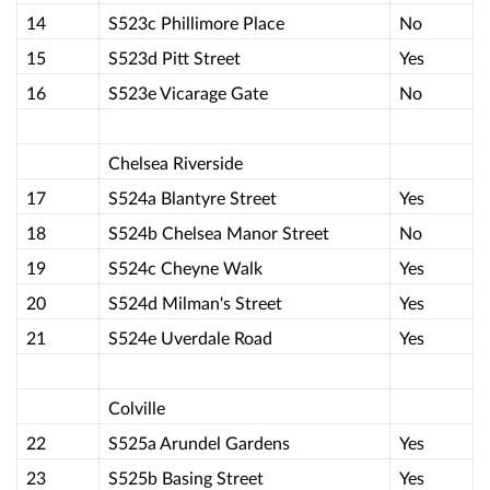
14
S523c Phillimore Place
No
15
S523d Pitt Street
Yes
16
S523e Vicarage Gate
No
Chelsea Riverside
17
S524a Blantyre Street
Yes
18
S524b Chelsea Manor Street
No
19
S524c Cheyne Walk
Yes
20
S524d Milman's Street
Yes
21
S524e Uverdale Road
Yes
Colville
22
S525a Arundel Gardens
Yes
23
S525b Basing Street
Yes