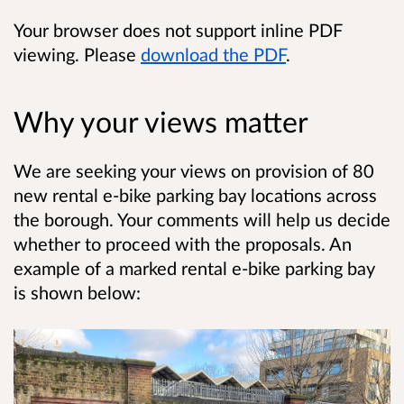
Your browser does not support inline PDF
viewing. Please
download the PDF
.
Why your views matter
We are seeking your views on provision of 80
new rental e-bike parking bay locations across
the borough. Your comments will help us decide
whether to proceed with the proposals.
An
example of a marked rental e-bike parking bay
is shown below: