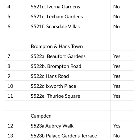
4
S521d. Iverna Gardens
No
5
S521e. Lexham Gardens
No
6
S521f. Scarsdale Villas
No
Brompton & Hans Town
7
S522a. Beaufort Gardens
Yes
8
S522b. Brompton Road
Yes
9
S522c Hans Road
Yes
10
S522d Ixworth Place
Yes
11
S522e. Thurloe Square
Yes
Campden
12
S523a Aubrey Walk
Yes
13
S523b Palace Gardens Terrace
No