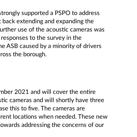
strongly supported a PSPO to address
t back extending and expanding the
urther use of the acoustic cameras was
 responses to the survey in the
he ASB caused by a minority of drivers
across the borough.
mber 2021 and will cover the entire
ic cameras and will shortly have three
ase this to five. The cameras are
erent locations when needed. These new
towards addressing the concerns of our