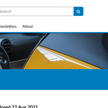
earch
ewsletters
About
losed
22 Aug 2021