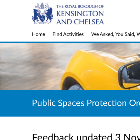
Home
Find Activities
We Asked, You Said, 
Public Spaces Protection Or
Feedback updated 3 No