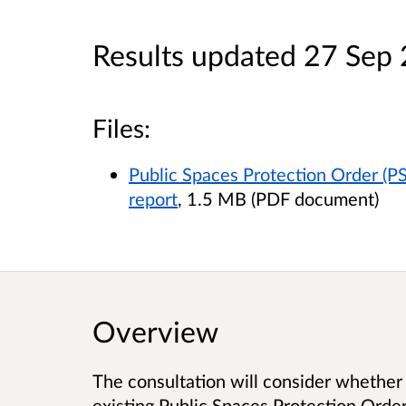
Results updated 27 Sep
Files:
Public Spaces Protection Order (PS
report
, 1.5 MB (PDF document)
Overview
The consultation will consider whether 
existing Public Spaces Protection Order