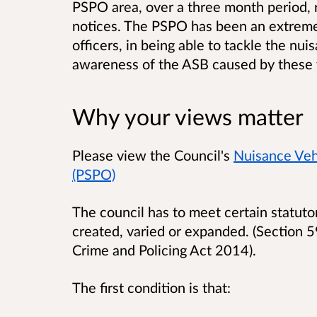
PSPO area, over a three month period, r
notices
. The PSPO has been an extremel
officers, in being able to tackle the nu
awareness of the ASB caused by these 
Why your views matter
Please view the Council's
Nuisance Vehi
(PSPO)
The council has to meet certain statuto
created, varied or expanded. (Section 59
Crime and Policing Act 2014).
The first condition is that: