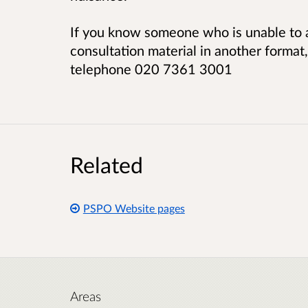
If you know someone who is unable to a
consultation material in another format
telephone 020 7361 3001
Related
PSPO Website pages
Areas