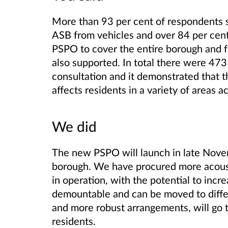
More than 93 per cent of respondents 
ASB from vehicles and over 84 per cen
PSPO to cover the entire borough and f
also supported. In total there were 473
consultation and it demonstrated that t
affects residents in a variety of areas 
We did
The new PSPO will launch in late Nove
borough. We have procured more acoust
in operation, with the potential to incre
demountable and can be moved to diff
and more robust arrangements, will go 
residents.