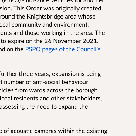
sion. This Order was originally created
 around the Knightsbridge area whose
e local community and environment,
idents and those working in the area. The
 to expire on the 26 November 2021.
und on the
PSPO pages of the Council’s
further three years, expansion is being
nt number of anti-social behaviour
icles from wards across the borough.
ocal residents and other stakeholders,
 assessing the need to expand the
 of acoustic cameras within the existing