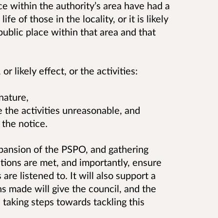
ace within the authority’s area have had a
ife of those in the locality, or i
t is likely
 public place within that area and that
r likely effect, or the activities:
 nature,
ke the activities unreasonable, and
y the notice.
pansion of the PSPO, and gathering
itions are met, and importantly, ensure
re listened to. It will also support a
 made will give the council, and the
 taking steps towards tackling this