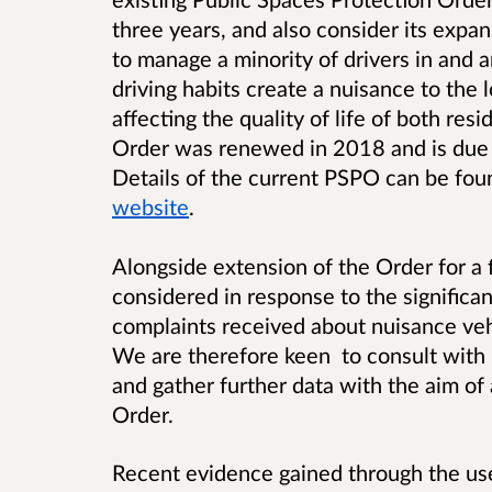
three years, and also consider its expan
to manage a minority of drivers in and
driving habits create a nuisance to th
affecting the quality of life of both res
Order was renewed in 2018 and is due
Details of the current PSPO can be fo
website
.
Alongside extension of the Order for a 
considered in response to the significa
complaints received about nuisance veh
We are therefore keen to consult with l
and gather further data with the aim of
Order.
Recent evidence gained through the use