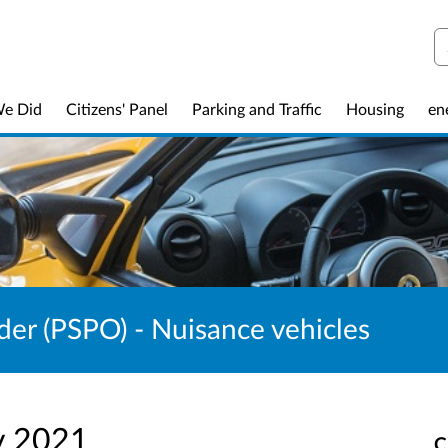
S
We Did
Citizens' Panel
Parking and Traffic
Housing
en
der (PSPO) - Nuisance vehicles
v 2021
C