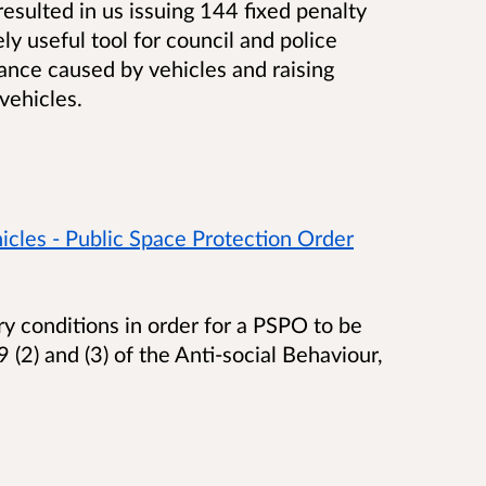
esulted in us issuing 144 fixed penalty
y useful tool for council and police
isance caused by vehicles and raising
vehicles.
cles - Public Space Protection Order
ry conditions in order for a PSPO to be
 (2) and (3) of the Anti-social Behaviour,