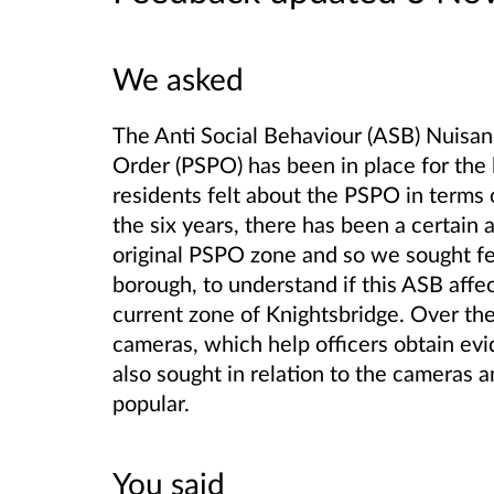
We asked
The Anti Social Behaviour (ASB) Nuisan
Order (PSPO) has been in place for the
residents felt about the PSPO in terms o
the six years, there has been a certai
original PSPO zone and so we sought fe
borough, to understand if this ASB aff
current zone of Knightsbridge. Over the
cameras, which help officers obtain ev
also sought in relation to the cameras 
popular.
You said