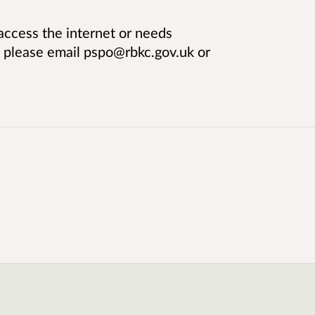
ccess the internet or needs
, please email pspo@rbkc.gov.uk or