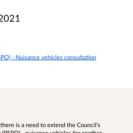
 2021
PO) - Nuisance vehicles consultation
there is a need to extend the Council’s
 (PSPO) - nuisance vehicles for another