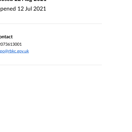
pened
12 Jul 2021
ontact
2073613001
po@rbkc.gov.uk