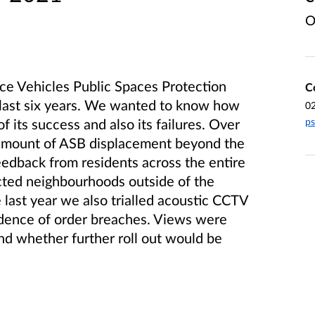
O
ce Vehicles Public Spaces Protection
C
 last six years. We wanted to know how
0
ps
f its success and also its failures. Over
n amount of ASB displacement beyond the
edback from residents across the entire
ected neighbourhoods outside of the
 last year we also trialled acoustic CCTV
idence of order breaches. Views were
and whether further roll out would be