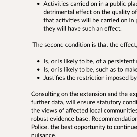
Activities carried on in a public pl
detrimental effect on the quality of l
that activities will be carried on in
they will have such an effect.
The second condition is that the effect, o
Is, or is likely to be, of a persistent
Is, or is likely to be, such as to ma
Justifies the restriction imposed b
Consulting on the extension and the ex
further data, will ensure statutory cond
the views of affected local communities a
robust evidence base. Recommendations
Police, the best opportunity to continue
nuisance.