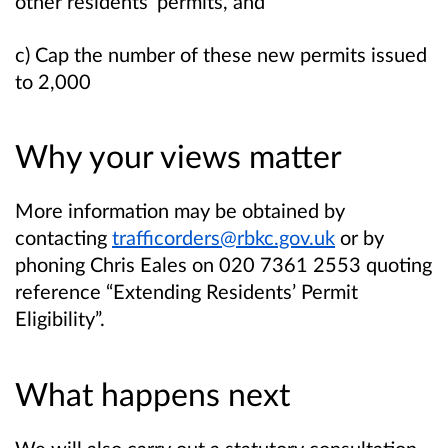
other residents’ permits, and
c) Cap the number of these new permits issued
to 2,000
Why your views matter
More information may be obtained by
contacting
trafficorders@rbkc.gov.uk
or by
phoning Chris Eales on 020 7361 2553 quoting
reference “
Extending Residents’ Permit
Eligibility
”.
What happens next
We will also carry out a statutory consultation