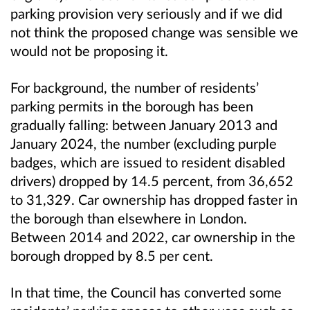
parking provision very seriously and if we did
not think the proposed change was sensible we
would not be proposing it.
For background, the number of residents’
parking permits in the borough has been
gradually falling: between January 2013 and
January 2024, the number (excluding purple
badges, which are issued to resident disabled
drivers) dropped by 14.5 percent, from 36,652
to 31,329. Car ownership has dropped faster in
the borough than elsewhere in London.
Between 2014 and 2022, car ownership in the
borough dropped by 8.5 per cent.
In that time, the Council has converted some