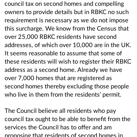
council tax on second homes and compelling
owners to provide details but in RBKC no such
requirement is necessary as we do not impose
this surcharge. We know from the Census that
over 25,000 RBKC residents have second
addresses, of which over 10,000 are in the UK.
It seems reasonable to assume that some of
these residents will wish to register their RBKC
address as a second home. Already we have
over 7,000 homes that are registered as
second homes thereby excluding those people
who live in them from the residents’ permit.
The Council believe all residents who pay
council tax ought to be able to benefit from the
services the Council has to offer and am
proposing that residents of second homes in