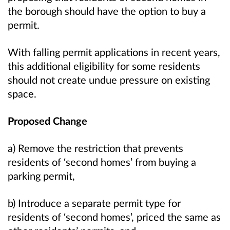
the borough should have the option to buy a
permit.
With falling permit applications in recent years,
this additional eligibility for some residents
should not create undue pressure on existing
space.
Proposed Change
a) Remove the restriction that prevents
residents of ‘second homes’ from buying a
parking permit,
b) Introduce a separate permit type for
residents of ‘second homes’, priced the same as