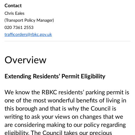
Contact
Chris Eales
(Transport Policy Manager)
020 7361 2553
trafficorders@rbkc.gov.uk
Overview
Extending Residents’ Permit Eligibility
We know the RBKC residents’ parking permit is
one of the most wonderful benefits of living in
this borough and that is why the Council is
writing to ask your views on changes that we
are considering making to our policy regarding
eligibility. The Council takes our precious