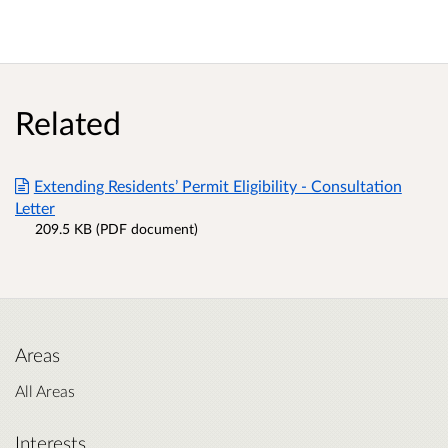
Related
Extending Residents’ Permit Eligibility - Consultation
Letter
209.5 KB (PDF document)
Areas
All Areas
Interests