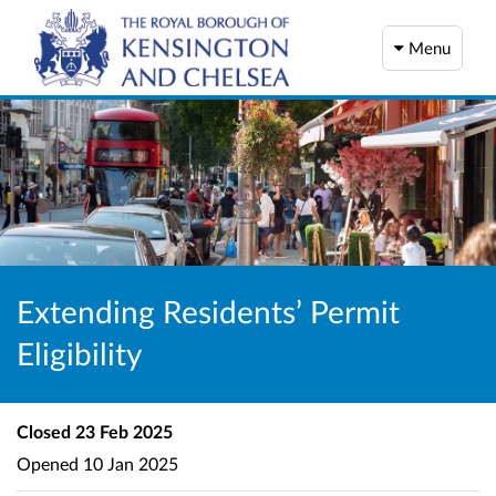
Menu
Extending Residents’ Permit
Eligibility
Closed
23 Feb 2025
Opened
10 Jan 2025