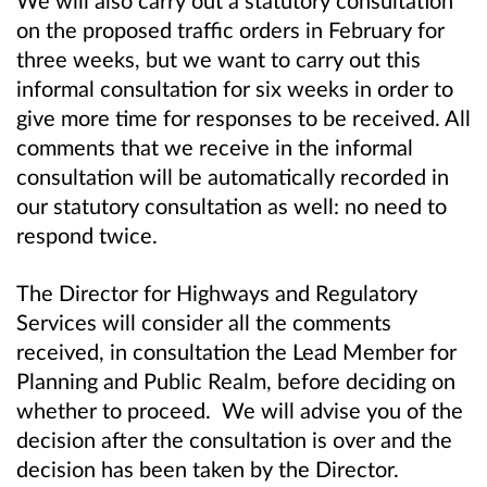
on the proposed traffic orders in February for
three weeks, but we want to carry out this
informal consultation for six weeks in order to
give more time for responses to be received. All
comments that we receive in the informal
consultation will be automatically recorded in
our statutory consultation as well: no need to
respond twice.
The Director for Highways and Regulatory
Services will consider all the comments
received, in consultation the Lead Member for
Planning and Public Realm, before deciding on
whether to proceed. We will advise you of the
decision after the consultation is over and the
decision has been taken by the Director.