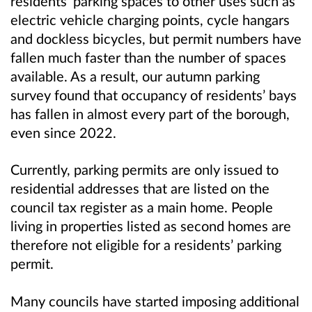
residents’ parking spaces to other uses such as
electric vehicle charging points, cycle hangars
and dockless bicycles, but permit numbers have
fallen much faster than the number of spaces
available. As a result, our autumn parking
survey found that occupancy of residents’ bays
has fallen in almost every part of the borough,
even since 2022.
Currently, parking permits are only issued to
residential addresses that are listed on the
council tax register as a main home. People
living in properties listed as second homes are
therefore not eligible for a residents’ parking
permit.
Many councils have started imposing additional