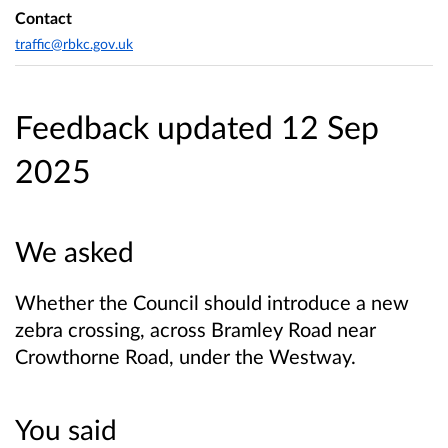
Contact
traffic@rbkc.gov.uk
Feedback updated 12 Sep
2025
We asked
Whether the Council should introduce a new
zebra crossing, across Bramley Road near
Crowthorne Road, under the Westway.
You said