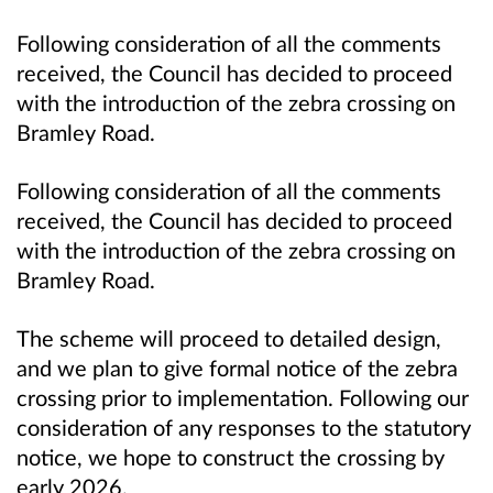
Following consideration of all the comments
received, the Council has decided to proceed
with the introduction of the zebra crossing on
Bramley Road.
Following consideration of all the comments
received, the Council has decided to proceed
with the introduction of the zebra crossing on
Bramley Road.
The scheme will proceed to detailed design,
and we plan to give formal notice of the zebra
crossing prior to implementation. Following our
consideration of any responses to the statutory
notice, we hope to construct the crossing by
early 2026.