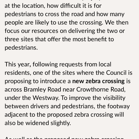
at the location, how difficult it is for
pedestrians to cross the road and how many
people are likely to use the crossing. We then
focus our resources on delivering the two or
three sites that offer the most benefit to
pedestrians.
This year
,
following requests from local
residents, one of the sites where the Council is
proposing to introduce a
new zebra crossing
is
across Bramley Road near Crowthorne Road,
under the Westway. To improve the visibility
between drivers and pedestrians, the footway
adjacent to the proposed zebra crossing will
also be widened slightly.
As well as the proposed new zebra crossing,