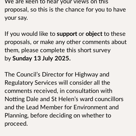
We are keen to hear your views on this
proposal, so this is the chance for you to have
your say.
If you would like to
support
or
object
to these
proposals, or make any other comments about
them, please complete this short survey
by
Sunday 13 July 2025.
The Council’s Director for Highway and
Regulatory Services will consider all the
comments received, in consultation with
Notting Dale and St Helen’s ward councillors
and the Lead Member for Environment and
Planning, before deciding on whether to
proceed.