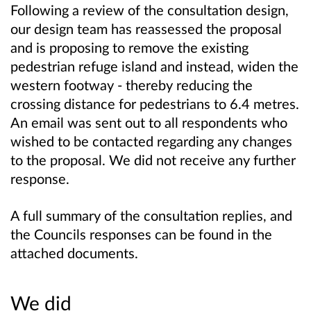
Following a review of the consultation design,
our design team has reassessed the proposal
and is proposing to remove the existing
pedestrian refuge island and instead, widen the
western footway - thereby reducing the
crossing distance for pedestrians to 6.4 metres.
An email was sent out to all respondents who
wished to be contacted regarding any changes
to the proposal. We did not receive any further
response.
A full summary of the consultation replies, and
the Councils responses can be found in the
attached documents.
We did