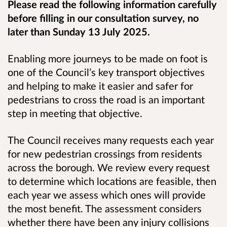
Please read the following information carefully
before filling in our consultation survey, no
later than Sunday 13 July 2025.
Enabling more journeys to be made on foot is
one of the Council’s key transport objectives
and helping to make it easier and safer for
pedestrians to cross the road is an important
step in meeting that objective.
The Council receives many requests each year
for new pedestrian crossings from residents
across the borough. We review every request
to determine which locations are feasible, then
each year we assess which ones will provide
the most benefit. The assessment considers
whether there have been any injury collisions