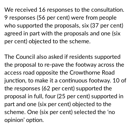
We received 16 responses to the consultation.
9 responses (56 per cent) were from people
who supported the proposals, six (37 per cent)
agreed in part with the proposals and one (six
per cent) objected to the scheme.
The Council also asked if residents supported
the proposal to re-pave the footway across the
access road opposite the Crowthorne Road
junction, to make it a continuous footway. 10 of
the responses (62 per cent) supported the
proposal in full, four (25 per cent) supported in
part and one (six per cent) objected to the
scheme. One (six per cent) selected the ‘no
opinion’ option.