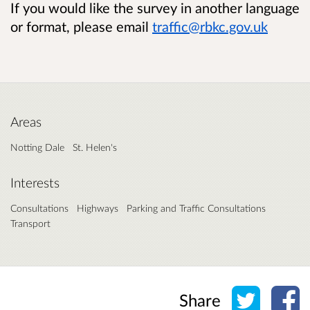
If you would like the survey in another language
or format, please email
traffic@rbkc.gov.uk
Areas
Notting Dale
St. Helen's
Interests
Consultations
Highways
Parking and Traffic Consultations
Transport
Share o
Sh
Share