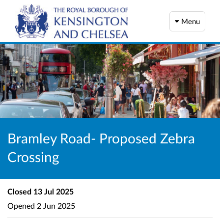
Menu
Bramley Road- Proposed Zebra
Crossing
Closed
13 Jul 2025
Opened
2 Jun 2025