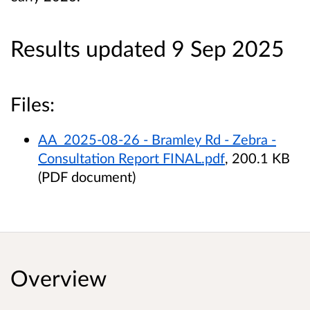
Results updated 9 Sep 2025
Files:
AA_2025-08-26 - Bramley Rd - Zebra -
Consultation Report FINAL.pdf
, 200.1 KB
(PDF document)
Overview