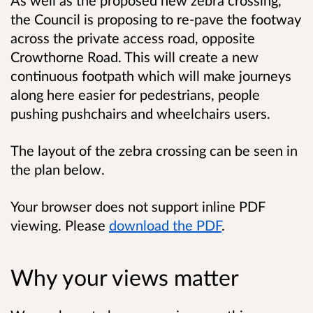
the Council is proposing to re-pave the footway
across the private access road, opposite
Crowthorne Road. This will create a new
continuous footpath which will make journeys
along here easier for pedestrians, people
pushing pushchairs and wheelchairs users.
The layout of the zebra crossing can be seen in
the plan below.
Your browser does not support inline PDF
viewing. Please
download the PDF
.
Why your views matter