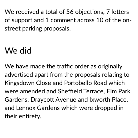
We received a total of 56 objections, 7 letters
of support and 1 comment across 10 of the on-
street parking proposals.
We did
We have made the traffic order as originally
advertised apart from the proposals relating to
Kingsdown Close and Portobello Road which
were amended and Sheffield Terrace, Elm Park
Gardens, Draycott Avenue and Ixworth Place,
and Lennox Gardens which were dropped in
their entirety.