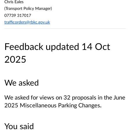
Chris Eales
(Transport Policy Manager)
07739 317017
trafficorders@rbkc.gov.uk
Feedback updated 14 Oct
2025
We asked
We asked for views on 32 proposals in the June
2025 Miscellaneous Parking Changes
.
You said