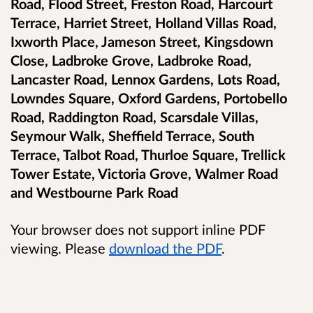
Road, Flood Street, Freston Road, Harcourt
Terrace, Harriet Street, Holland Villas Road,
Ixworth Place, Jameson Street, Kingsdown
Close, Ladbroke Grove, Ladbroke Road,
Lancaster Road, Lennox Gardens, Lots Road,
Lowndes Square, Oxford Gardens, Portobello
Road, Raddington Road, Scarsdale Villas,
Seymour Walk, Sheffield Terrace, South
Terrace, Talbot Road, Thurloe Square, Trellick
Tower Estate, Victoria Grove, Walmer Road
and Westbourne Park Road
Your browser does not support inline PDF
viewing. Please
download the PDF
.