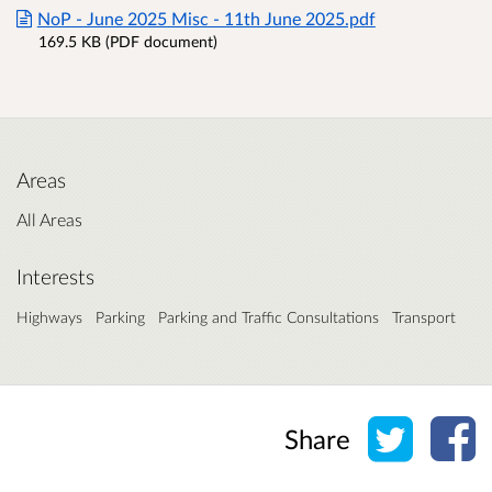
NoP - June 2025 Misc - 11th June 2025.pdf
169.5 KB (PDF document)
Areas
All Areas
Interests
Highways
Parking
Parking and Traffic Consultations
Transport
Share o
Sh
Share