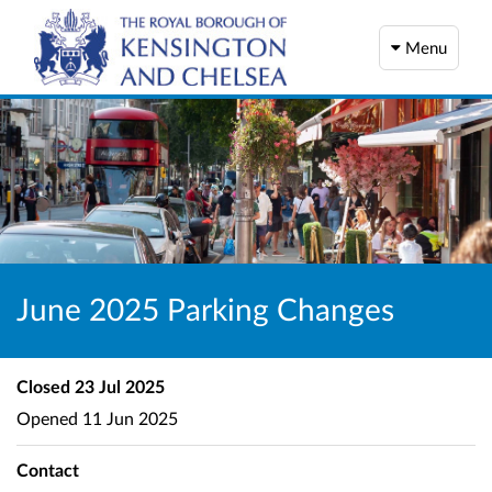
Menu
June 2025 Parking Changes
Closed
23 Jul 2025
Opened
11 Jun 2025
Contact