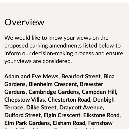
Overview
We would like to know your views on the
proposed parking amendments listed below to
inform our decision-making process and ensure
your views are considered.
Adam and Eve Mews, Beaufort Street, Bina
Gardens, Blenheim Crescent, Brewster
Gardens, Cambridge Gardens, Campden Hill,
Chepstow Villas, Chesterton Road, Denbigh
Terrace, Dilke Street, Draycott Avenue,
Dulford Street, Elgin Crescent, Elkstone Road,
Elm Park Gardens, Elsham Road, Fernshaw