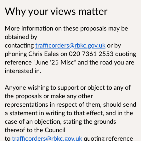
Why your views matter
More information on these proposals may be
obtained by
contacting
trafficorders@rbkc.gov.uk
or by
phoning Chris Eales on 020 7361 2553 quoting
reference “June '25 Misc” and the road you are
interested in.
Anyone wishing to support or object to any of
the proposals or make any other
representations in respect of them, should send
a statement in writing to that effect, and in the
case of an objection, stating the grounds
thereof to the Council
to
trafficorders@rbkc.gov.uk
quoting reference