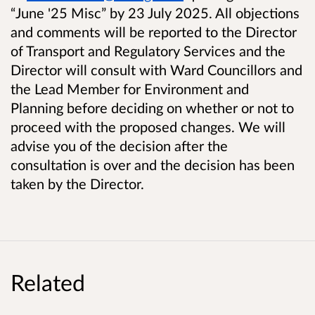
“June '25 Misc” by 23 July 2025. All objections
and comments will be reported to the Director
of Transport and Regulatory Services and the
Director will consult with Ward Councillors and
the Lead Member for Environment and
Planning before deciding on whether or not to
proceed with the proposed changes. We will
advise you of the decision after the
consultation is over and the decision has been
taken by the Director.
Related