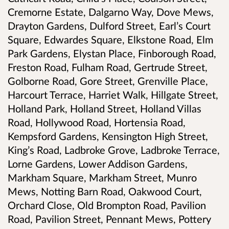
Cremorne Estate, Dalgarno Way, Dove Mews,
Drayton Gardens, Dulford Street, Earl’s Court
Square, Edwardes Square, Elkstone Road, Elm
Park Gardens, Elystan Place, Finborough Road,
Freston Road, Fulham Road, Gertrude Street,
Golborne Road, Gore Street, Grenville Place,
Harcourt Terrace, Harriet Walk, Hillgate Street,
Holland Park, Holland Street, Holland Villas
Road, Hollywood Road, Hortensia Road,
Kempsford Gardens, Kensington High Street,
King’s Road, Ladbroke Grove, Ladbroke Terrace,
Lorne Gardens, Lower Addison Gardens,
Markham Square, Markham Street, Munro
Mews, Notting Barn Road, Oakwood Court,
Orchard Close, Old Brompton Road, Pavilion
Road, Pavilion Street, Pennant Mews, Pottery