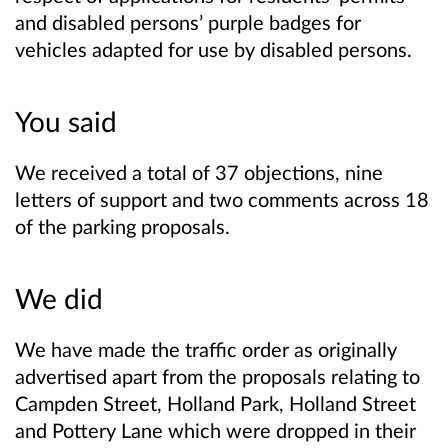
and disabled persons’ purple badges for
vehicles adapted for use by disabled persons.
You said
We received a total of 37 objections, nine
letters of support and two comments across 18
of the parking proposals.
We did
We have made the traffic order as originally
advertised apart from the proposals relating to
Campden Street, Holland Park, Holland Street
and Pottery Lane which were dropped in their