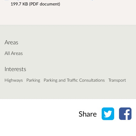
199.7 KB (PDF document)
Areas
All Areas
Interests
Highways
Parking
Parking and Traffic Consultations
Transport
Share o
Sh
Share