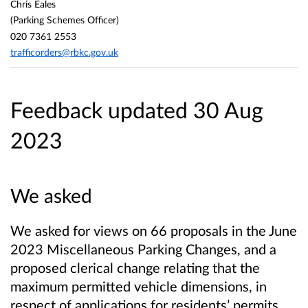
Chris Eales
(Parking Schemes Officer)
020 7361 2553
trafficorders@rbkc.gov.uk
Feedback updated 30 Aug
2023
We asked
We asked for views on 66 proposals in the June
2023 Miscellaneous Parking Changes, and a
proposed clerical change relating that the
maximum permitted vehicle dimensions, in
respect of applications for residents’ permits