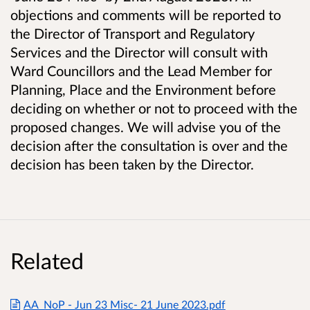
objections and comments will be reported to
the Director of Transport and Regulatory
Services and the Director will consult with
Ward Councillors and the Lead Member for
Planning, Place and the Environment before
deciding on whether or not to proceed with the
proposed changes. We will advise you of the
decision after the consultation is over and the
decision has been taken by the Director.
Related
AA_NoP - Jun 23 Misc- 21 June 2023.pdf