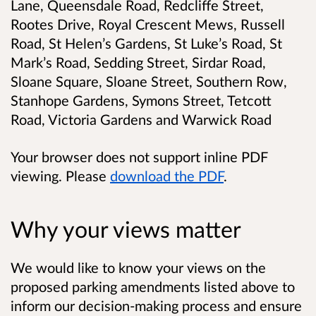
Lane, Queensdale Road, Redcliffe Street,
Rootes Drive, Royal Crescent Mews, Russell
Road, St Helen’s Gardens, St Luke’s Road, St
Mark’s Road, Sedding Street, Sirdar Road,
Sloane Square, Sloane Street, Southern Row,
Stanhope Gardens, Symons Street, Tetcott
Road, Victoria Gardens and Warwick Road
Your browser does not support inline PDF
viewing. Please
download the PDF
.
Why your views matter
We would like to know your views on the
proposed parking amendments listed above to
inform our decision-making process and ensure