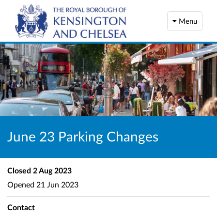
Menu
June 23 Parking Changes
Closed
2 Aug 2023
Opened
21 Jun 2023
Contact