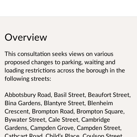
Overview
This consultation seeks views on various
proposed changes to parking, waiting and
loading restrictions across the borough in the
following streets:
Abbotsbury Road, Basil Street, Beaufort Street,
Bina Gardens, Blantyre Street, Blenheim
Crescent, Brompton Road, Brompton Square,
Bywater Street, Cale Street, Cambridge
Gardens, Campden Grove, Campden Street,
Cathcart Road, Child’s Place, Coulson Street,