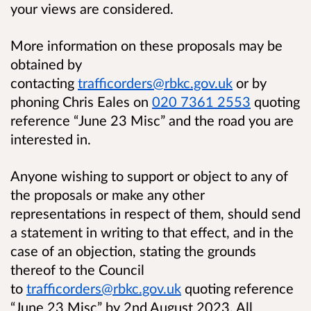
your views are considered.
More information on these proposals may be
obtained by
contacting
trafficorders@rbkc.gov.uk
or by
phoning Chris Eales on
020 7361 2553
quoting
reference “June 23 Misc” and the road you are
interested in.
Anyone wishing to support or object to any of
the proposals or make any other
representations in respect of them, should send
a statement in writing to that effect, and in the
case of an objection, stating the grounds
thereof to the Council
to
trafficorders@rbkc.gov.uk
quoting reference
“June 23 Misc” by 2nd August 2023. All