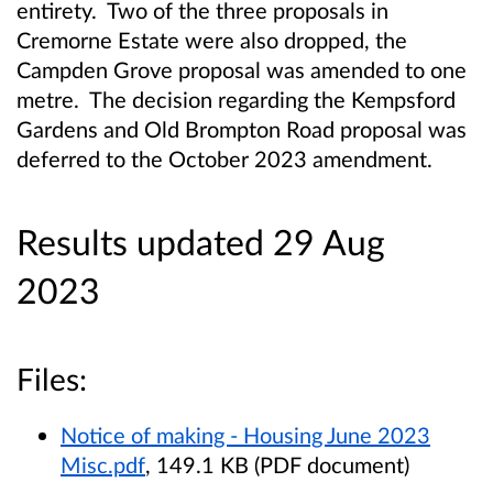
entirety. Two of the three proposals in
Cremorne Estate were also dropped, the
Campden Grove proposal was amended to one
metre. The decision regarding the Kempsford
Gardens and Old Brompton Road proposal was
deferred to the October 2023 amendment.
Results updated 29 Aug
2023
Files:
Notice of making - Housing June 2023
Misc.pdf
, 149.1 KB (PDF document)