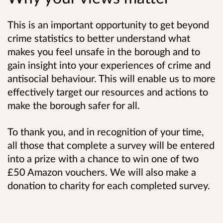
This is an important opportunity to get beyond
crime statistics to better understand what
makes you feel unsafe in the borough and to
gain insight into your experiences of crime and
antisocial behaviour. This will enable us to
more
effectively target our resources and actions to
make the borough safer for all.
To thank you, and in recognition of your time,
all those that complete a survey will be entered
into a prize with a chance to win one of two
£50 Amazon vouchers. We will also make a
donation to charity for each completed survey.