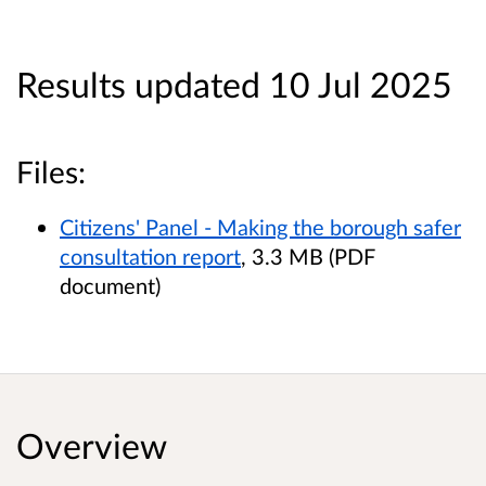
Results updated 10 Jul 2025
Files:
Citizens' Panel - Making the borough safer
consultation report
, 3.3 MB (PDF
document)
Overview