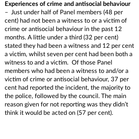
Experiences of crime and antisocial behaviour
–
Just under half of Panel members (48 per
cent) had not been a witness to or a victim of
crime or antisocial behaviour in the past 12
months. A little under a third (32 per cent)
stated they had been a witness and 12 per cent
a victim, whilst seven per cent had been both a
witness to and a victim.
Of those Panel
members who had been a witness to and/or a
victim of crime or antisocial behaviour, 37 per
cent had reported the incident, the majority to
the police, followed by the council. The main
reason given for not reporting was they didn’t
think it would be acted on (57 per cent).