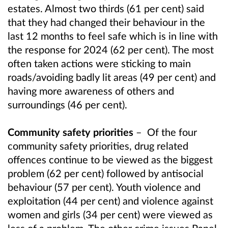
estates. Almost two thirds (61 per cent) said
that they had changed their behaviour in the
last 12 months to feel safe which is in line with
the response for 2024 (62 per cent). The most
often taken actions were sticking to main
roads/avoiding badly lit areas (49 per cent) and
having more awareness of others and
surroundings (46 per cent).
Community safety priorities
–
Of the four
community safety priorities, drug related
offences continue to be viewed as the biggest
problem (62 per cent) followed by antisocial
behaviour (57 per cent). Youth violence and
exploitation (44 per cent) and violence against
women and girls (34 per cent) were viewed as
less of a problem. The other crime issues Panel