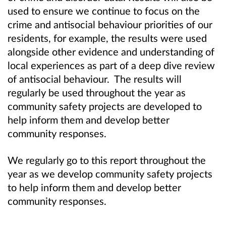
used to ensure we continue to focus on the
crime and antisocial behaviour priorities of our
residents, for example, the results were used
alongside other evidence and understanding of
local experiences as part of a deep dive review
of antisocial behaviour. The results will
regularly be used throughout the year as
community safety projects are developed to
help inform them and develop better
community responses.
We regularly go to this report throughout the
year as we develop community safety projects
to help inform them and develop better
community responses.