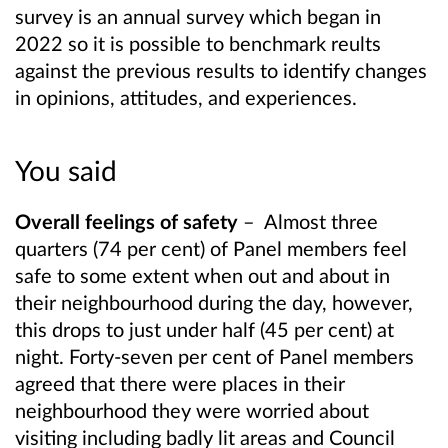
survey is an annual survey which began in
2022 so it is possible to benchmark reults
against the previous results to identify changes
in opinions, attitudes, and experiences.
You said
Overall feelings of safety
–
Almost three
quarters (74 per cent) of Panel members feel
safe to some extent when out and about in
their neighbourhood during the day, however,
this drops to just under half (45 per cent) at
night. Forty-seven per cent of Panel members
agreed that there were places in their
neighbourhood they were worried about
visiting including badly lit areas and Council