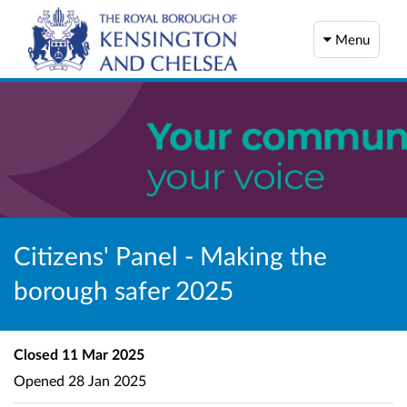
Menu
Citizens' Panel - Making the
borough safer 2025
Closed
11 Mar 2025
Opened
28 Jan 2025