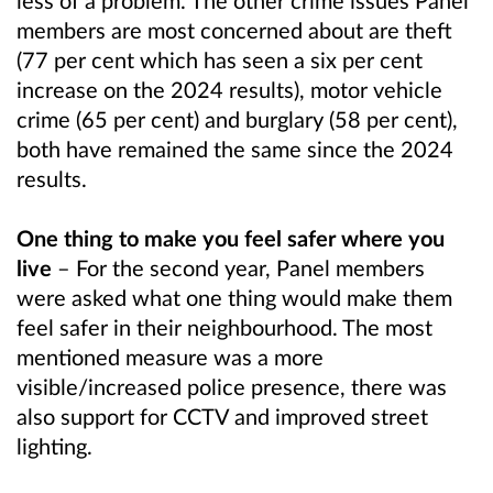
members are most concerned about are theft
(77 per cent which has seen a six per cent
increase on the 2024 results), motor vehicle
crime (65 per cent) and burglary (58 per cent),
both have remained the same since the 2024
results.
One thing to make you feel safer where you
live
– For the second year, Panel members
were asked what one thing would make them
feel safer in their neighbourhood. The most
mentioned measure was a more
visible/increased police presence, there was
also support for CCTV and improved street
lighting.