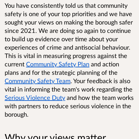
You have consistently told us that community
safety is one of your top priorities and we have
sought your views on making the borough safer
since 2021. We are doing so again to continue
to build up evidence over time about your
experiences of crime and antisocial behaviour.
This is vital in measuring progress against the
current
Community Safety Plan
and action
plans and for the strategic planning of the
Community Safety Team
. Your feedback is also
vital in informing the team's work regarding the
Serious Violence Duty
and how the team works
with partners to reduce serious violence in the
borough.
Why your views matter