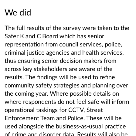
We did
The full results of the survey were taken to the
Safer K and C Board which has senior
representation from council services, police,
criminal justice agencies and health services,
thus ensuring senior decision makers from
across key stakeholders are aware of the
results. The findings will be used to refine
community safety strategies and planning over
the coming year. Where possible details on
where respondents do not feel safe will inform
operational taskings for CCTV, Street
Enforcement Team and Police. These will be
used alongside the business-as-usual practice
of crime and disorder data. Results will also be