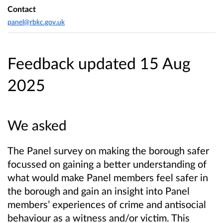
Contact
panel@rbkc.gov.uk
Feedback updated 15 Aug
2025
We asked
The Panel survey on making the borough safer
focussed on gaining a better understanding of
what would make Panel members feel safer in
the borough and gain an insight into Panel
members’ experiences of crime and antisocial
behaviour as a witness and/or victim. This