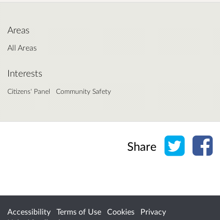
Areas
All Areas
Interests
Citizens' Panel
Community Safety
Share o
Sh
Share
Accessibility
Terms of Use
Cookies
Privacy