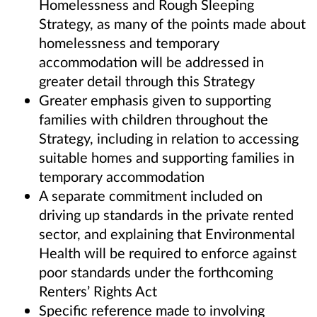
Homelessness and Rough Sleeping
Strategy, as many of the points made about
homelessness and temporary
accommodation will be addressed in
greater detail through this Strategy
Greater emphasis given to supporting
families with children throughout the
Strategy, including in relation to accessing
suitable homes and supporting families in
temporary accommodation
A separate commitment included on
driving up standards in the private rented
sector, and explaining that Environmental
Health will be required to enforce against
poor standards under the forthcoming
Renters’ Rights Act
Specific reference made to involving