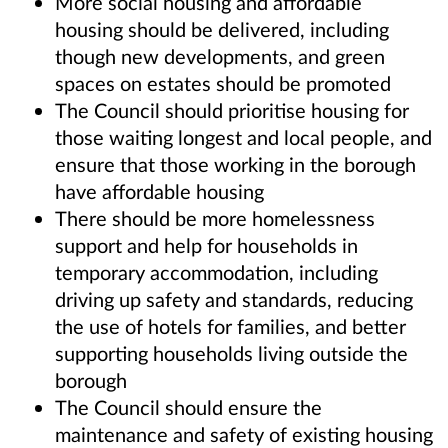
More social housing and affordable
housing should be delivered, including
though new developments, and green
spaces on estates should be promoted
The Council should prioritise housing for
those waiting longest and local people, and
ensure that those working in the borough
have affordable housing
There should be more homelessness
support and help for households in
temporary accommodation, including
driving up safety and standards, reducing
the use of hotels for families, and better
supporting households living outside the
borough
The Council should ensure the
maintenance and safety of existing housing