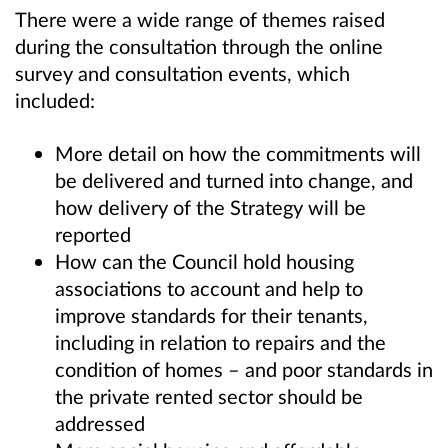
There were a wide range of themes raised
during the consultation through the online
survey and consultation events, which
included:
More detail on how the commitments will
be delivered and turned into change, and
how delivery of the Strategy will be
reported
How can the Council hold housing
associations to account and help to
improve standards for their tenants,
including in relation to repairs and the
condition of homes – and poor standards in
the private rented sector should be
addressed