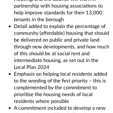
partnership with housing associations to
help improve standards for their 13,000
tenants in the borough
Detail added to explain the percentage of
community (affordable) housing that should
be delivered on public and private land
through new developments, and how much
of this should be at social rent and
intermediate housing, as set out in the
Local Plan 2024
Emphasis on helping local residents added
to the wording of the first priority – this is
complemented by the commitment to
prioritise the housing needs of local
residents where possible
A commitment included to develop a new