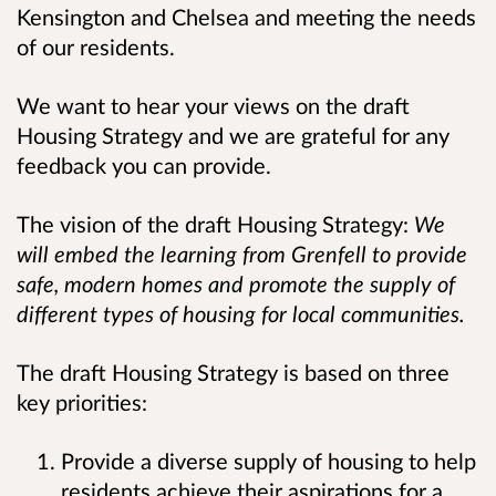
Kensington and Chelsea and meeting the needs
of our residents.
We want to hear your views on the draft
Housing Strategy and we are grateful for any
feedback you can provide.
The vision of the draft Housing Strategy:
We
will embed the learning from Grenfell to provide
safe, modern homes and promote the supply of
different types of housing for local communities.
The draft Housing Strategy is based on three
key priorities:
Provide a diverse supply of housing to help
residents achieve their aspirations for a