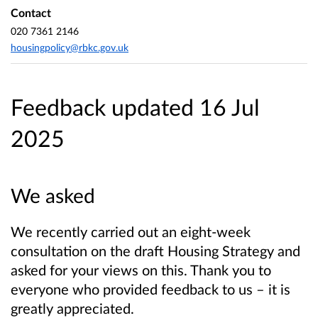
Contact
020 7361 2146
housingpolicy@rbkc.gov.uk
Feedback updated 16 Jul
2025
We asked
We recently carried out an eight-week
consultation on the draft Housing Strategy and
asked for your views on this. Thank you to
everyone who provided feedback to us – it is
greatly appreciated.