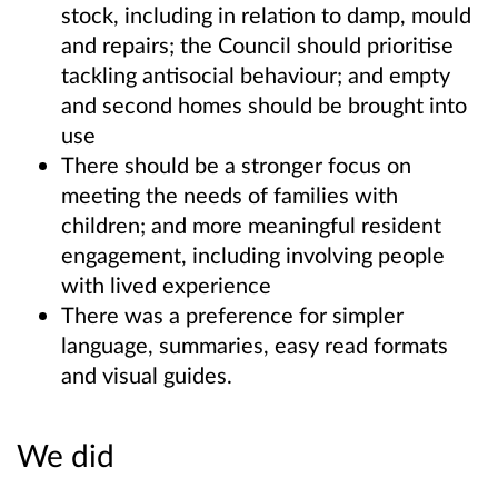
stock, including in relation to damp, mould
and repairs; the Council should prioritise
tackling antisocial behaviour; and empty
and second homes should be brought into
use
There should be a stronger focus on
meeting the needs of families with
children; and more meaningful resident
engagement, including involving people
with lived experience
There was a preference for simpler
language, summaries, easy read formats
and visual guides.
We did