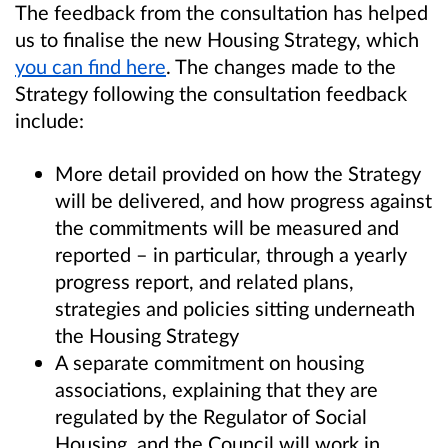
The feedback from the consultation has helped
us to finalise the new Housing Strategy, which
you can find here
. The changes made to the
Strategy following the consultation feedback
include:
More detail provided on how the Strategy
will be delivered, and how progress against
the commitments will be measured and
reported – in particular, through a yearly
progress report, and related plans,
strategies and policies sitting underneath
the Housing Strategy
A separate commitment on housing
associations, explaining that they are
regulated by the Regulator of Social
Housing, and the Council will work in