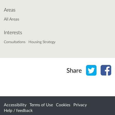
Areas
All Areas
Interests
Consultations
Housing Strategy
Share o
Sh
Share
Accessibility
Terms of Use
Cookies
Privacy
Help / feedback