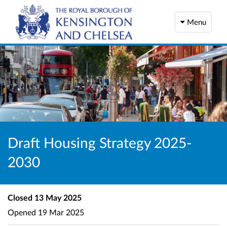
Menu
Draft Housing Strategy 2025-
2030
Closed
13 May 2025
Opened
19 Mar 2025