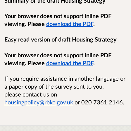
Summary of the draft Housing Strategy
Your browser does not support inline PDF
viewing. Please
download the PDF
.
Easy read version of draft Housing Strategy
Your browser does not support inline PDF
viewing. Please
download the PDF
.
If you require assistance in another language or
a paper copy of the survey sent to you,
please
contact us on
housingpolicy@rbkc.gov.uk
or 020 7361 2146.