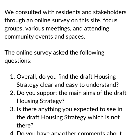
We consulted with residents and stakeholders
through an online survey on this site, focus
groups, various meetings, and attending
community events and spaces.
The online survey asked the following
questions:
Overall, do you find the draft Housing
Strategy clear and easy to understand?
Do you support the main aims of the draft
Housing Strategy?
Is there anything you expected to see in
the draft Housing Strategy which is not
there?
Do you have any other comments about