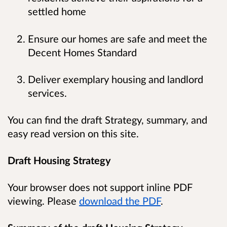
settled home
Ensure our homes are safe and meet the
Decent Homes Standard
Deliver exemplary housing and landlord
services.
You can find the draft Strategy, summary, and
easy read version on this site.
Draft Housing Strategy
Your browser does not support inline PDF
viewing. Please
download the PDF
.