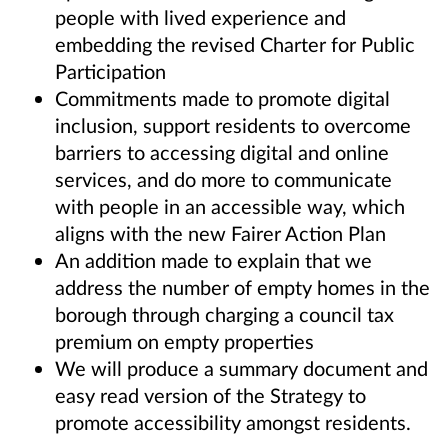
people with lived experience and
embedding the revised Charter for Public
Participation
Commitments made to promote digital
inclusion, support residents to overcome
barriers to accessing digital and online
services, and do more to communicate
with people in an accessible way, which
aligns with the new Fairer Action Plan
An addition made to explain that we
address the number of empty homes in the
borough through charging a council tax
premium on empty properties
We will produce a summary document and
easy read version of the Strategy to
promote accessibility amongst residents.