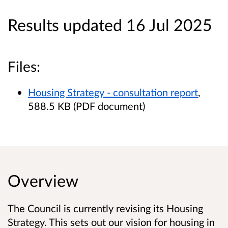
Results updated 16 Jul 2025
Files:
Housing Strategy - consultation report
,
588.5 KB (PDF document)
Overview
The Council is currently revising its Housing
Strategy. This sets out our vision for housing in