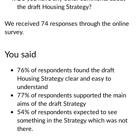
the draft Housing Strategy?
We received 74 responses through the online
survey.
You said
76% of respondents found the draft
Housing Strategy clear and easy to
understand
77% of respondents supported the main
aims of the draft Strategy
54% of respondents expected to see
something in the Strategy which was not
there.