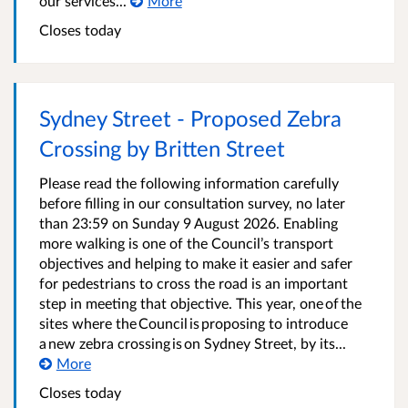
our services...
More
Closes today
Sydney Street - Proposed Zebra
Crossing by Britten Street
Please read the following information carefully
before filling in our consultation survey, no later
than 23:59 on Sunday 9 August 2026. Enabling
more walking is one of the Council’s transport
objectives and helping to make it easier and safer
for pedestrians to cross the road is an important
step in meeting that objective. This year, one of the
sites where the Council is proposing to introduce
a new zebra crossing is on Sydney Street, by its...
More
Closes today