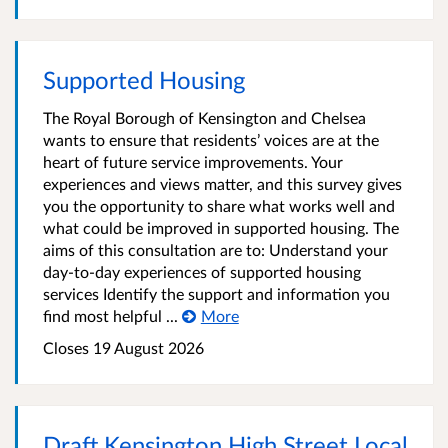
Supported Housing
The Royal Borough of Kensington and Chelsea
wants to ensure that residents’ voices are at the
heart of future service improvements. Your
experiences and views matter, and this survey gives
you the opportunity to share what works well and
what could be improved in supported housing. The
aims of this consultation are to: Understand your
day-to-day experiences of supported housing
services Identify the support and information you
find most helpful ...
More
Closes 19 August 2026
Draft Kensington High Street Local