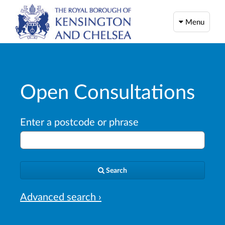
Menu
Open Consultations
Enter a postcode or phrase
Search
Advanced search ›