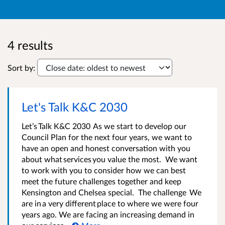
4 results
Sort by:
Let's Talk K&C 2030
Let’s Talk K&C 2030 As we start to develop our
Council Plan for the next four years, we want to
have an open and honest conversation with you
about what services you value the most. We want
to work with you to consider how we can best
meet the future challenges together and keep
Kensington and Chelsea special. The challenge We
are in a very different place to where we were four
years ago. We are facing an increasing demand in