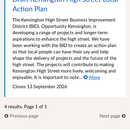
Action Plan
The Kensington High Street Business Improvement
District (BID), Opportunity Kensington, is
developing a range of projects and longer-term
aspirations to enhance the high street. We have
been working with the BID to create an action plan
so that local people can have their say and help
shape the delivery of projects and the future of the
high street. The projects will contribute to making
Kensington High Street more lively, welcoming and
enjoyable. It is important to note...
More
Closes 13 September 2026
4 results. Page 1 of 1
Previous page
Next page